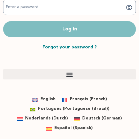
Log in
Forgot your password ?
English
Français
(
French
)
Português
(
Portuguese (Brazil)
)
Nederlands
(
Dutch
)
Deutsch
(
German
)
Español
(
Spanish
)