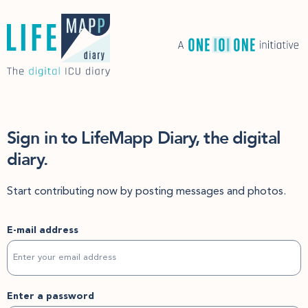
Sign in to LifeMapp Diary, the digital
diary.
Start contributing now by posting messages and photos.
E-mail address
Enter a password